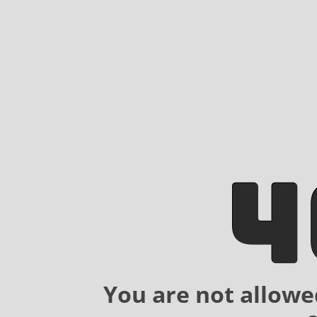
4
You are not allowe